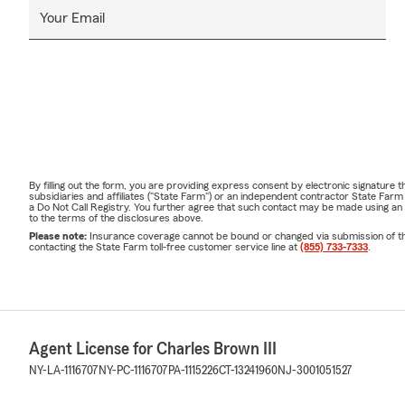
Your Email
By filling out the form, you are providing express consent by electronic signatur
subsidiaries and affiliates ("State Farm") or an independent contractor State Fa
a Do Not Call Registry. You further agree that such contact may be made using an
to the terms of the disclosures above.
Please note:
Insurance coverage cannot be bound or changed via submission of this 
contacting the State Farm toll-free customer service line at
(855) 733-7333
.
Agent License for Charles Brown III
NY-LA-1116707
NY-PC-1116707
PA-1115226
CT-13241960
NJ-3001051527