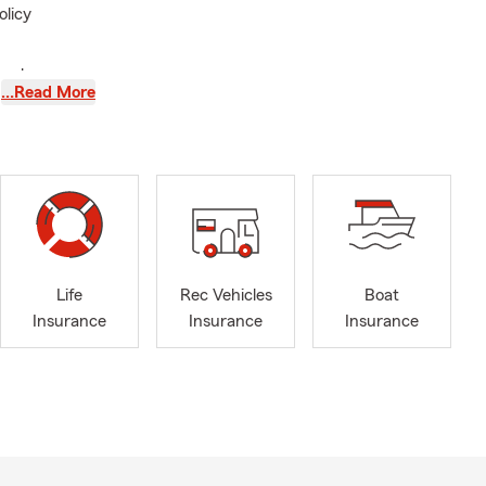
olicy
ay change
…Read More
s updates
f belongings
ssions are
hanges can
overage
Life
Rec Vehicles
Boat
Insurance
Insurance
Insurance
nsibilities
n.
ew York
usiness, and
ate Farm