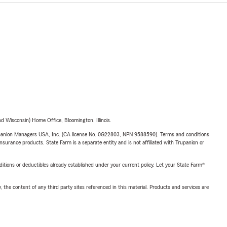
 Wisconsin) Home Office, Bloomington, Illinois.
upanion Managers USA, Inc. (CA license No. 0G22803, NPN 9588590). Terms and conditions
insurance products. State Farm is a separate entity and is not affiliated with Trupanion or
nditions or deductibles already established under your current policy. Let your State Farm®
, the content of any third party sites referenced in this material. Products and services are