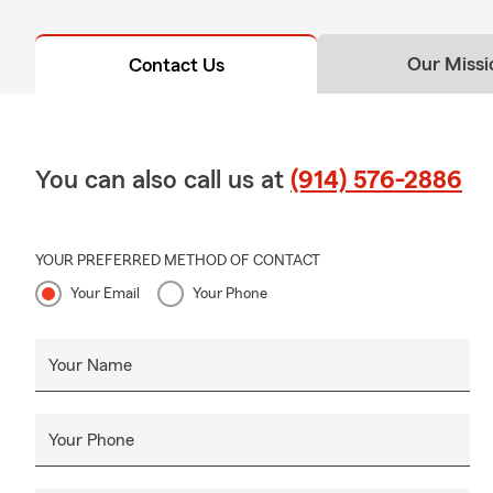
Our Missi
Contact Us
You can also call us at
(914) 576-2886
YOUR PREFERRED METHOD OF CONTACT
Your Email
Your Phone
Your Name
Your Phone