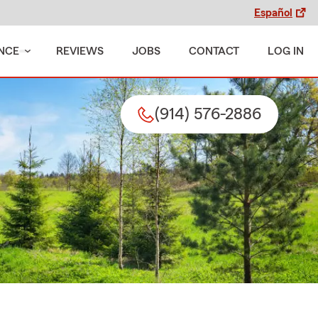
Español
NCE
REVIEWS
JOBS
CONTACT
LOG IN
(914) 576-2886