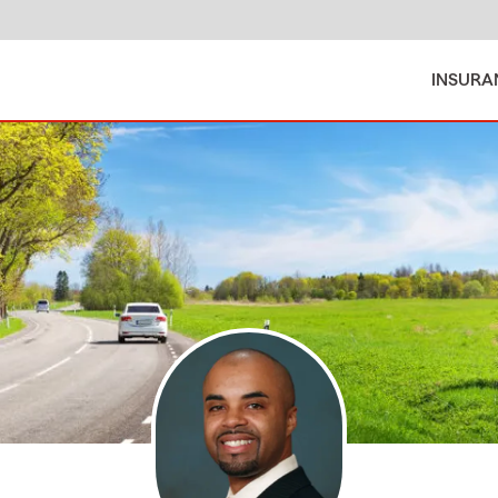
INSURA