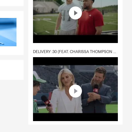
 quote right
 more!
ones are
DELIVERY :30 (FEAT. CHARISSA THOMPSON & RYAN FITZPATRICK)
New Rochelle
eam is here
 of state,
t with
or rental,