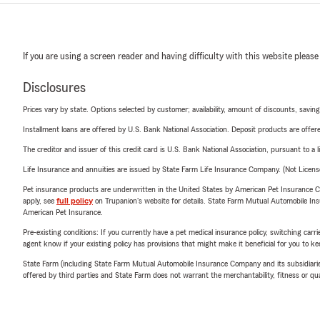
If you are using a screen reader and having difficulty with this website please
Disclosures
Prices vary by state. Options selected by customer; availability, amount of discounts, savings
Installment loans are offered by U.S. Bank National Association. Deposit products are off
The creditor and issuer of this credit card is U.S. Bank National Association, pursuant to a 
Life Insurance and annuities are issued by State Farm Life Insurance Company. (Not Licen
Pet insurance products are underwritten in the United States by American Pet Insuranc
apply, see
full policy
on Trupanion's website for details. State Farm Mutual Automobile Insura
American Pet Insurance.
Pre-existing conditions: If you currently have a pet medical insurance policy, switching car
agent know if your existing policy has provisions that might make it beneficial for you to ke
State Farm (including State Farm Mutual Automobile Insurance Company and its subsidiaries and
offered by third parties and State Farm does not warrant the merchantability, fitness or qual