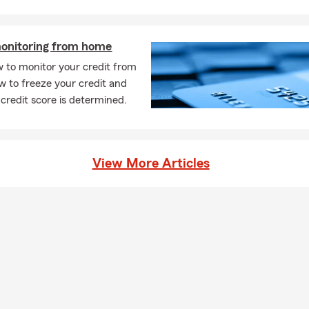
vide you with a free insurance quote. You can also start an online
ebsite - just click the red “Start A Quote” button!
monitoring from home
s this office able to help me with all kinds of insurance?
 to monitor your credit from
s, we offer auto, home, renters, life, health, business, disability, &
 to freeze your credit and
en do I need to get life insurance?
credit score is determined.
soon as possible! It’s important to make sure you and your loved 
he event of something unexpected. Give us a call or stop by our 
 and we can go over the options. The Charles Brown State Farm t
View More Articles
ind the right plan for you.
o you help people relocating to the New Rochelle, NY area?
! Whether you are moving across New York or relocating from out
 help make the insurance side of your move simple. We can assis
policies, updating vehicles, reviewing coverage for your new home 
ou get settled with coverage that fits your new location.