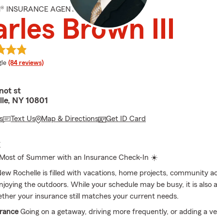
M® INSURANCE AGENT
rles Brown III
e rating
le
(84 reviews)
ot st
le, NY 10801
s
Text Us
Map & Directions
Get ID Card
E
 Most of Summer with an Insurance Check-In ☀️
w Rochelle is filled with vacations, home projects, community act
njoying the outdoors. While your schedule may be busy, it is also 
ther your insurance still matches your current needs.
urance
Going on a getaway, driving more frequently, or adding a ve