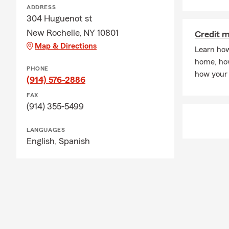
happy to pro
ADDRESS
304 Huguenot st
through our w
New Rochelle, NY 10801
Credit 
-
Question
: I
Map & Directions
Learn how
-
Answer
: Ye
home, how
-Question:
Wh
PHONE
how your 
(914) 576-2886
-Answer:
As 
FAX
covered in t
(914) 355-5499
office today
to help you f
LANGUAGES
-Question
: D
English,
Spanish
-Answer:
Yes
our team can
transferring 
and helping y