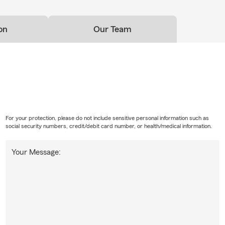
on
Our Team
For your protection, please do not include sensitive personal information such as
social security numbers, credit/debit card number, or health/medical information.
Your Message: