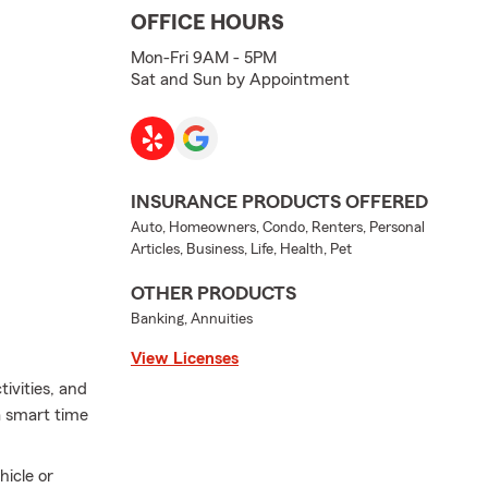
OFFICE HOURS
Mon-Fri 9AM - 5PM
Sat and Sun by Appointment
INSURANCE PRODUCTS OFFERED
Auto, Homeowners, Condo, Renters, Personal
Articles, Business, Life, Health, Pet
OTHER PRODUCTS
Banking, Annuities
View Licenses
ivities, and
a smart time
hicle or