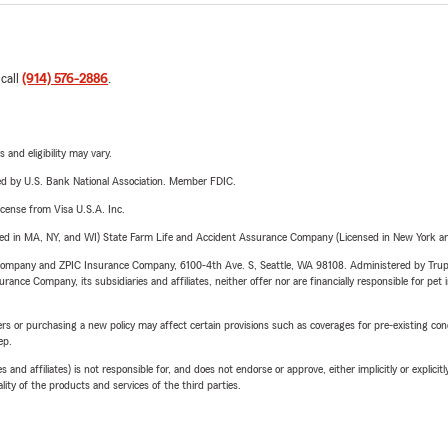
 call
(914) 576-2886
.
 and eligibility may vary.
ered by U.S. Bank National Association. Member FDIC.
license from Visa U.S.A. Inc.
sed in MA, NY, and WI) State Farm Life and Accident Assurance Company (Licensed in New York and
e Company and ZPIC Insurance Company, 6100-4th Ave. S, Seattle, WA 98108. Administered by Tr
nce Company, its subsidiaries and affiliates, neither offer nor are financially responsible for pet 
riers or purchasing a new policy may affect certain provisions such as coverages for pre-existing co
ep.
 affiliates) is not responsible for, and does not endorse or approve, either implicitly or explicitly
ity of the products and services of the third parties.