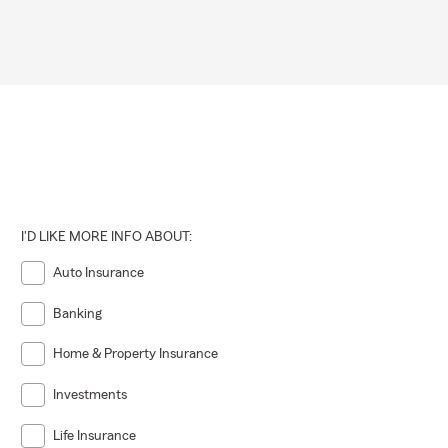
I'D LIKE MORE INFO ABOUT:
Auto Insurance
Banking
Home & Property Insurance
Investments
Life Insurance