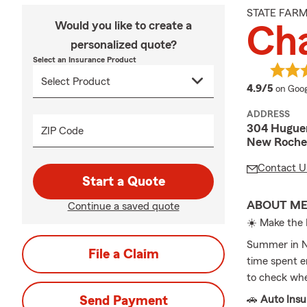
STATE FAR
Would you like to create a
Cha
personalized quote?
Select an Insurance Product
averag
4.9/5
on Goog
ADDRESS
304 Huguen
ZIP Code
New Rochel
Contact U
Start a Quote
ABOUT M
Continue a saved quote
☀️ Make the
Summer in Ne
File a Claim
time spent e
to check whe
Send Payment
🚗
Auto Ins