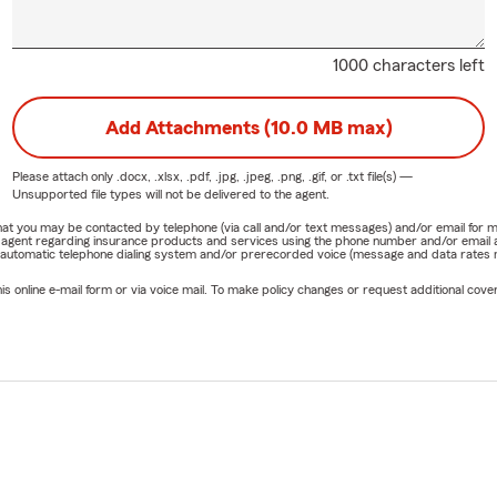
1000 characters left
Add Attachments (10.0 MB max)
Please attach only
.docx, .xlsx, .pdf, .jpg, .jpeg, .png, .gif, or .txt
file(s) —
Unsupported file types will not be delivered to the agent.
e that you may be contacted by telephone (via call and/or text messages) and/or email f
rm agent regarding insurance products and services using the phone number and/or email 
 automatic telephone dialing system and/or prerecorded voice (message and data rates ma
online e-mail form or via voice mail. To make policy changes or request additional covera