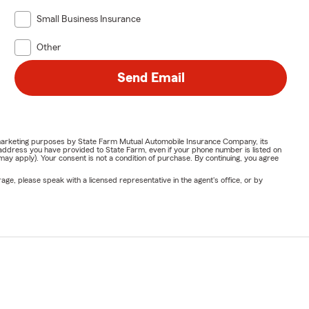
Small Business Insurance
Other
Send Email
or marketing purposes by State Farm Mutual Automobile Insurance Company, its
address you have provided to State Farm, even if your phone number is listed on
y apply). Your consent is not a condition of purchase. By continuing, you agree
ge, please speak with a licensed representative in the agent's office, or by