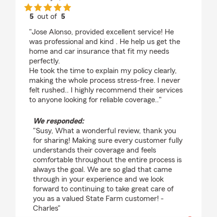
5
out of
5
rating by Susy Silva
"Jose Alonso, provided excellent service! He
was professional and kind . He help us get the
home and car insurance that fit my needs
perfectly.
He took the time to explain my policy clearly,
making the whole process stress-free. I never
felt rushed.. I highly recommend their services
to anyone looking for reliable coverage.."
We responded:
"Susy, What a wonderful review, thank you
for sharing! Making sure every customer fully
understands their coverage and feels
comfortable throughout the entire process is
always the goal. We are so glad that came
through in your experience and we look
forward to continuing to take great care of
you as a valued State Farm customer! -
Charles"