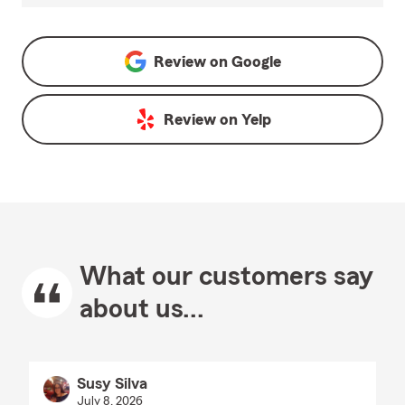
Review on
Google
Review on
Yelp
What our customers say
about us...
Susy Silva
July 8, 2026