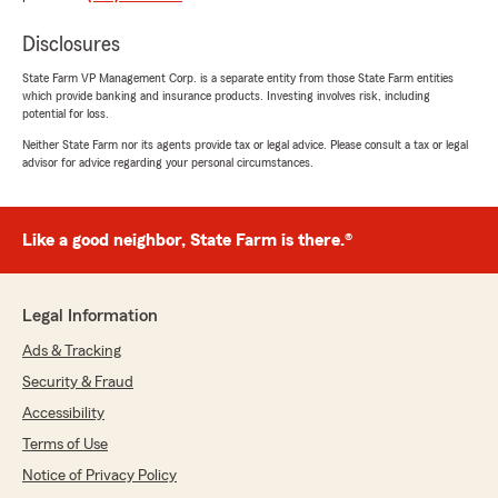
"Ashley, Thank you so much for this heartfelt
review, it truly means everything to our
Disclosures
team! Being there for our customers when
State Farm VP Management Corp. is a separate entity from those State Farm entities
they need us most and making sure the
which provide banking and insurance products. Investing involves risk, including
process feels as smooth as possible is exactly
potential for loss.
what we are here for. We are so glad our
Neither State Farm nor its agents provide tax or legal advice. Please consult a tax or legal
team was able to come through for you and
advisor for advice regarding your personal circumstances.
that you felt genuinely cared for every step
of the way. We look forward to being here for
you for years to come! - Charles"
Like a good neighbor, State Farm is there.®
Rinor Shala
Legal Information
April 13, 2026
Ads & Tracking
5
out of
5
Security & Fraud
rating by Rinor Shala
"Working with Charles Brown at State Farm
Accessibility
has honestly been a great experience from
Terms of Use
start to finish. From the moment I walked in,
Notice of Privacy Policy
him and his team made me feel comfortable