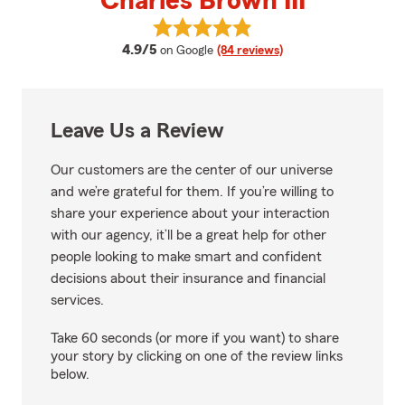
Charles Brown III
View Charles Brown III's reviews
average rating
4.9/5
on Google
(84 reviews)
Leave Us a Review
Our customers are the center of our universe
and we’re grateful for them. If you’re willing to
share your experience about your interaction
with our agency, it’ll be a great help for other
people looking to make smart and confident
decisions about their insurance and financial
services.
Take 60 seconds (or more if you want) to share
your story by clicking on one of the review links
below.