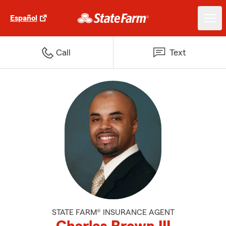
Español
Call
Text
STATE FARM® INSURANCE AGENT