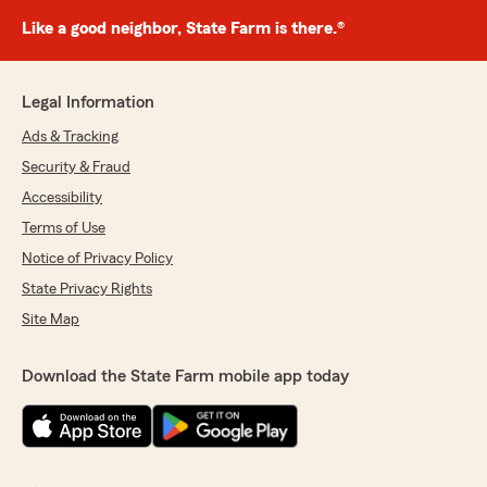
Like a good neighbor, State Farm is there.®
Legal Information
Ads & Tracking
Security & Fraud
Accessibility
Terms of Use
Notice of Privacy Policy
State Privacy Rights
Site Map
Download the State Farm mobile app today