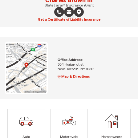
Charles Brown III
State Farm® Insurance Agent
Get a Certificate of Liability Insurance
Office Address:
304 Huguenot st
New Rochelle, NY 10801
Map & Directions
Auto
Motorcycle
Homeowners