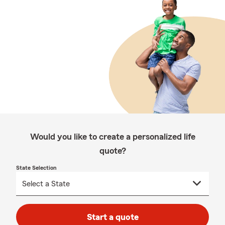
Would you like to create a personalized life
quote?
State Selection
Start a quote