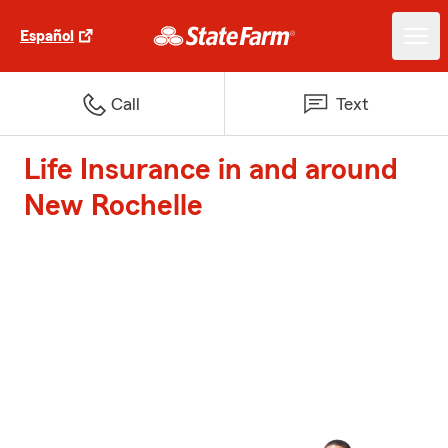
Español
Call
Text
Life Insurance in and around
New Rochelle