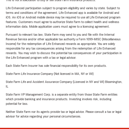
This is not a solicitation to buy or sell State Farm insurance products.
Life Enhanced participation subject to program eligibility and varies by state. Subject to
terms and conditions of the agreement. Life Enhanced app is available for Android and
iOS. An iOS or Android mobile device may be required to use all Life Enhanced program
features. Customers must agree to authorize State Farm to collect health and wellness
information data. Mobile application users must agree to a licensing agreement.
Pursuant to relevant tax law, State Farm may send to you and file with the Internal
Revenue Service and/or other applicable tax authority a Form 1099-MISC (Miscellaneous
Income) for the redemption of Life Enhanced rewards as appropriate. You are solely
responsible for any tax consequences arising from the redemption of Life Enhanced
rewards. You may wish to discuss the potential tax consequences of your participation in
the Life Enhanced program with a tax or legal advisor.
Each State Farm Insurer has sole financial responsibility for its own products.
State Farm Life Insurance Company (Not licensed in MA, NY or WI)
State Farm Life and Accident Assurance Company (Licensed in NY and WI) Bloomington,
IL
State Farm VP Management Corp. is a separate entity from those State Farm entities
which provide banking and insurance products. Investing involves risk, including
potential for loss.
Neither State Farm nor its agents provide tax or legal advice. Please consult a tax or legal
advisor for advice regarding your personal circumstances.