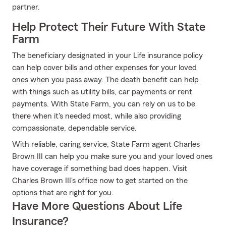
partner.
Help Protect Their Future With State
Farm
The beneficiary designated in your Life insurance policy
can help cover bills and other expenses for your loved
ones when you pass away. The death benefit can help
with things such as utility bills, car payments or rent
payments. With State Farm, you can rely on us to be
there when it's needed most, while also providing
compassionate, dependable service.
With reliable, caring service, State Farm agent Charles
Brown III can help you make sure you and your loved ones
have coverage if something bad does happen. Visit
Charles Brown III's office now to get started on the
options that are right for you.
Have More Questions About Life
Insurance?