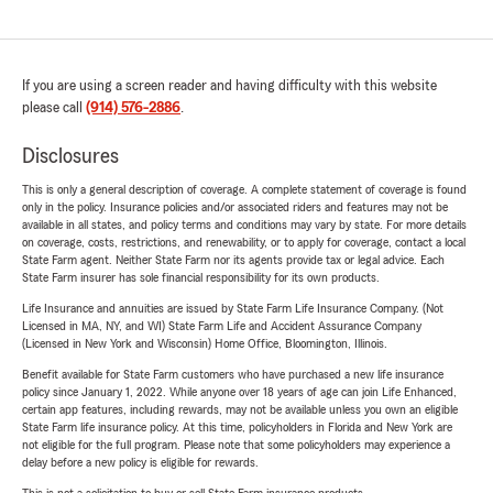
If you are using a screen reader and having difficulty with this website
please call
(914) 576-2886
.
Disclosures
This is only a general description of coverage. A complete statement of coverage is found
only in the policy. Insurance policies and/or associated riders and features may not be
available in all states, and policy terms and conditions may vary by state. For more details
on coverage, costs, restrictions, and renewability, or to apply for coverage, contact a local
State Farm agent. Neither State Farm nor its agents provide tax or legal advice. Each
State Farm insurer has sole financial responsibility for its own products.
Life Insurance and annuities are issued by State Farm Life Insurance Company. (Not
Licensed in MA, NY, and WI) State Farm Life and Accident Assurance Company
(Licensed in New York and Wisconsin) Home Office, Bloomington, Illinois.
Benefit available for State Farm customers who have purchased a new life insurance
policy since January 1, 2022. While anyone over 18 years of age can join Life Enhanced,
certain app features, including rewards, may not be available unless you own an eligible
State Farm life insurance policy. At this time, policyholders in Florida and New York are
not eligible for the full program. Please note that some policyholders may experience a
delay before a new policy is eligible for rewards.