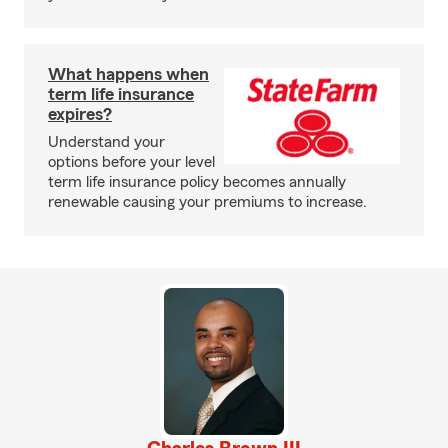
What happens when
term life insurance
expires?
Understand your
options before your level
term life insurance policy becomes annually
renewable causing your premiums to increase.