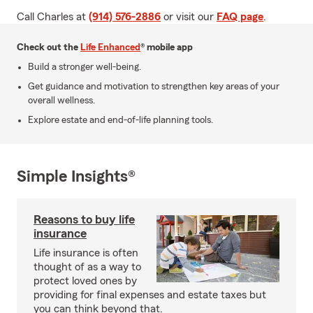
Call Charles at
(914) 576-2886
or visit our
FAQ page
.
Check out the
Life Enhanced
® mobile app
Build a stronger well-being.
Get guidance and motivation to strengthen key areas of your
overall wellness.
Explore estate and end-of-life planning tools.
Simple Insights®
Reasons to buy life
insurance
Life insurance is often
thought of as a way to
protect loved ones by
providing for final expenses and estate taxes but
you can think beyond that.