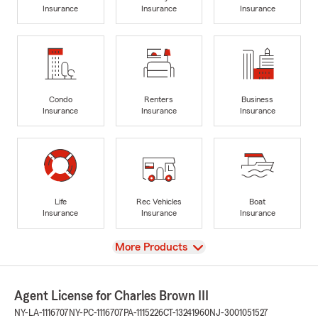
Insurance
Insurance
Insurance
Condo
Renters
Business
Insurance
Insurance
Insurance
Life
Rec Vehicles
Boat
Insurance
Insurance
Insurance
View
More Products
Agent License for Charles Brown III
NY-LA-1116707
NY-PC-1116707
PA-1115226
CT-13241960
NJ-3001051527