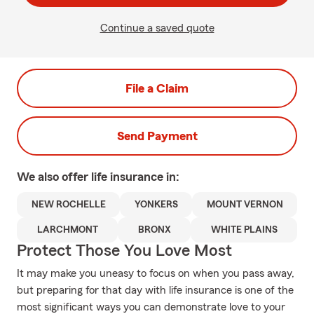
Continue a saved quote
File a Claim
Send Payment
We also offer
life
insurance in:
NEW ROCHELLE
YONKERS
MOUNT VERNON
LARCHMONT
BRONX
WHITE PLAINS
Protect Those You Love Most
It may make you uneasy to focus on when you pass away,
but preparing for that day with life insurance is one of the
most significant ways you can demonstrate love to your